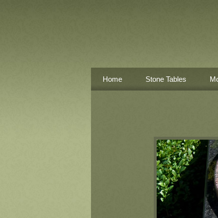
Home
Stone Tables
Mo