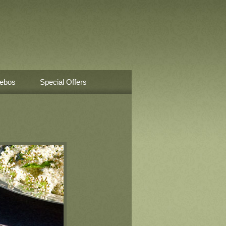
ebos
Special Offers