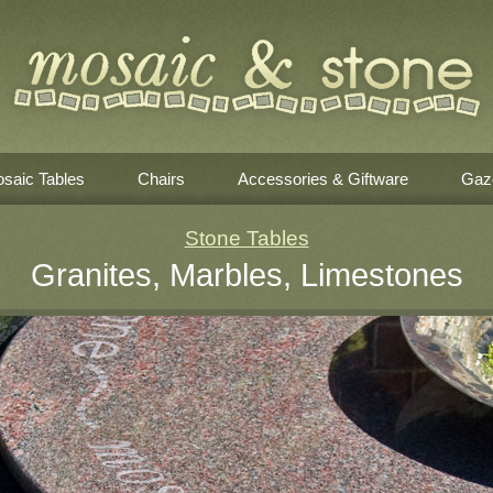
saic Tables
Chairs
Accessories & Giftware
Gaz
Stone Tables
Granites, Marbles, Limestones