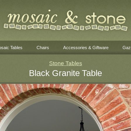
saic Tables
Chairs
Accessories & Giftware
Gaz
Stone Tables
Black Granite Table