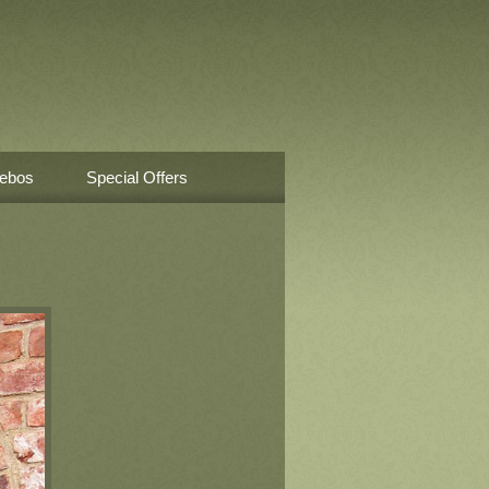
ebos
Special Offers