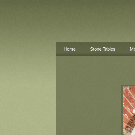
Home
Stone Tables
Mo