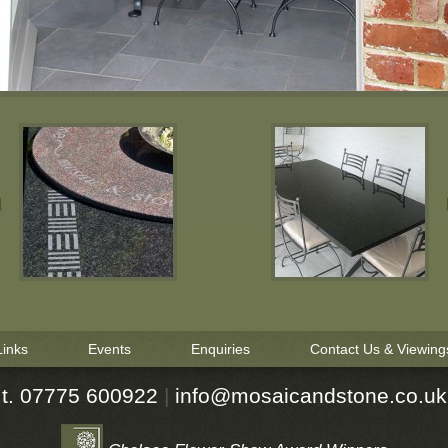
Links
Events
Enquiries
Contact Us & Viewing
t. 07775 600922
|
ku.oc.enotsdnaciasom@ofni